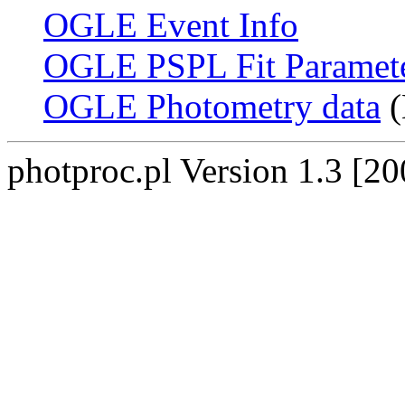
OGLE Event Info
OGLE PSPL Fit Paramet
OGLE Photometry data
(
photproc.pl Version 1.3 [2