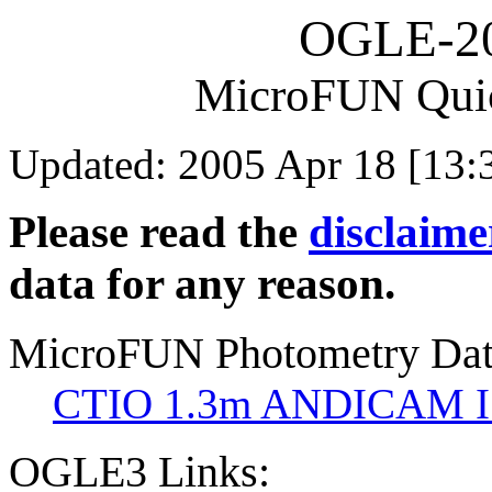
OGLE-2
MicroFUN Qui
Updated: 2005 Apr 18 [13:
Please read the
disclaime
data for any reason.
MicroFUN Photometry Da
CTIO 1.3m ANDICAM I
OGLE3 Links: