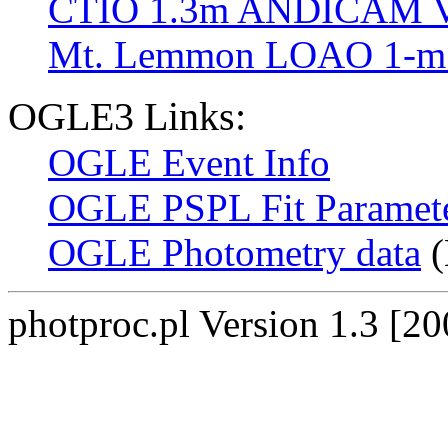
CTIO 1.3m ANDICAM V
Mt. Lemmon LOAO 1-m 
OGLE3 Links:
OGLE Event Info
OGLE PSPL Fit Paramet
OGLE Photometry data
(
photproc.pl Version 1.3 [2