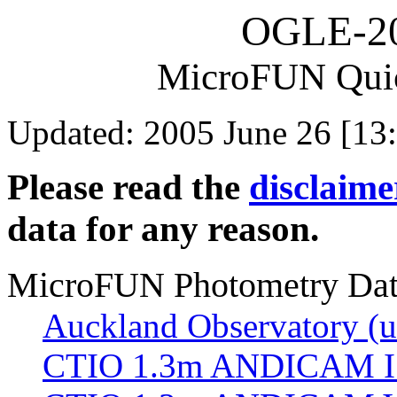
OGLE-2
MicroFUN Qui
Updated: 2005 June 26 [13
Please read the
disclaime
data for any reason.
MicroFUN Photometry Da
Auckland Observatory (un
CTIO 1.3m ANDICAM I