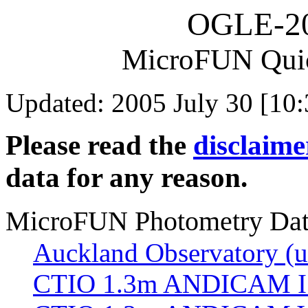
OGLE-2
MicroFUN Qui
Updated: 2005 July 30 [10:
Please read the
disclaime
data for any reason.
MicroFUN Photometry Da
Auckland Observatory (un
CTIO 1.3m ANDICAM I