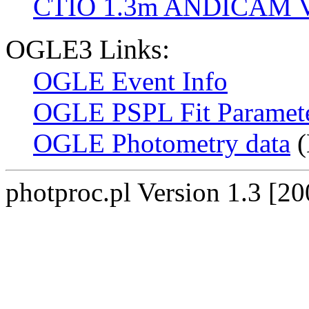
CTIO 1.3m ANDICAM V
OGLE3 Links:
OGLE Event Info
OGLE PSPL Fit Paramet
OGLE Photometry data
(
photproc.pl Version 1.3 [2