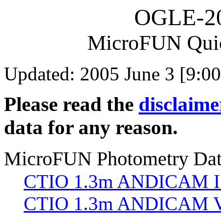
OGLE-2
MicroFUN Qui
Updated: 2005 June 3 [9:00
Please read the
disclaime
data for any reason.
MicroFUN Photometry Da
CTIO 1.3m ANDICAM I
CTIO 1.3m ANDICAM V