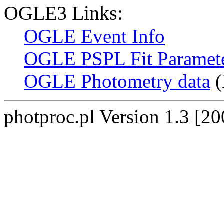
OGLE3 Links:
OGLE Event Info
OGLE PSPL Fit Paramet
OGLE Photometry data
(
photproc.pl Version 1.3 [2