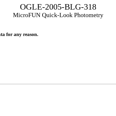
OGLE-2005-BLG-318
MicroFUN Quick-Look Photometry
ata for any reason.