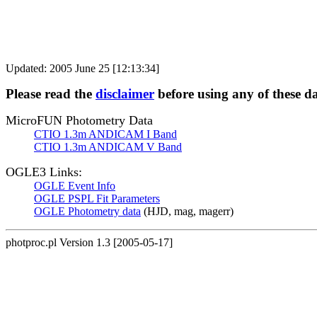
Updated: 2005 June 25 [12:13:34]
Please read the
disclaimer
before using any of these d
MicroFUN Photometry Data
CTIO 1.3m ANDICAM I Band
CTIO 1.3m ANDICAM V Band
OGLE3 Links:
OGLE Event Info
OGLE PSPL Fit Parameters
OGLE Photometry data
(HJD, mag, magerr)
photproc.pl Version 1.3 [2005-05-17]