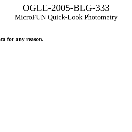
OGLE-2005-BLG-333
MicroFUN Quick-Look Photometry
ata for any reason.