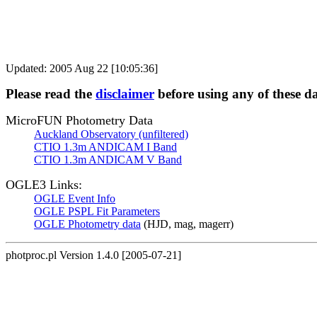
Updated: 2005 Aug 22 [10:05:36]
Please read the
disclaimer
before using any of these d
MicroFUN Photometry Data
Auckland Observatory (unfiltered)
CTIO 1.3m ANDICAM I Band
CTIO 1.3m ANDICAM V Band
OGLE3 Links:
OGLE Event Info
OGLE PSPL Fit Parameters
OGLE Photometry data
(HJD, mag, magerr)
photproc.pl Version 1.4.0 [2005-07-21]