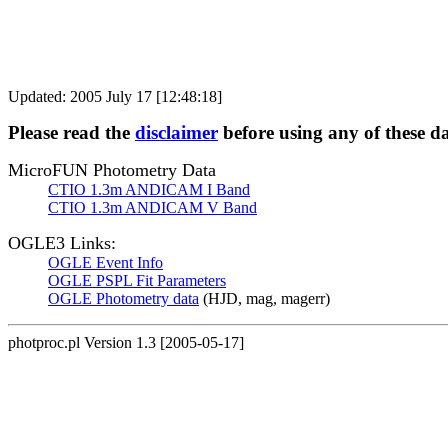
Updated: 2005 July 17 [12:48:18]
Please read the
disclaimer
before using any of these d
MicroFUN Photometry Data
CTIO 1.3m ANDICAM I Band
CTIO 1.3m ANDICAM V Band
OGLE3 Links:
OGLE Event Info
OGLE PSPL Fit Parameters
OGLE Photometry data
(HJD, mag, magerr)
photproc.pl Version 1.3 [2005-05-17]