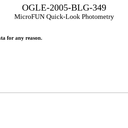
OGLE-2005-BLG-349
MicroFUN Quick-Look Photometry
ata for any reason.