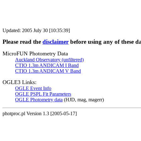
Updated: 2005 July 30 [10:35:39]
Please read the
disclaimer
before using any of these d
MicroFUN Photometry Data
Auckland Observatory (unfiltered)
CTIO 1.3m ANDICAM I Band
CTIO 1.3m ANDICAM V Band
OGLE3 Links:
OGLE Event Info
OGLE PSPL Fit Parameters
OGLE Photometry data
(HJD, mag, magerr)
photproc.pl Version 1.3 [2005-05-17]