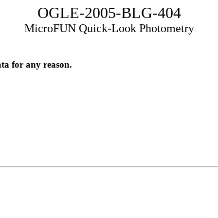
OGLE-2005-BLG-404
MicroFUN Quick-Look Photometry
ata for any reason.