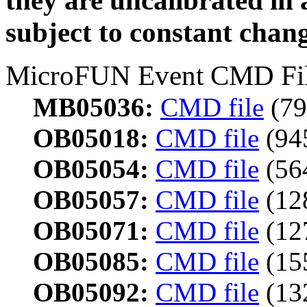
they are uncalibrated in 
subject to constant chan
MicroFUN Event CMD Fil
MB05036:
CMD file
(79
OB05018:
CMD file
(945
OB05054:
CMD file
(564
OB05057:
CMD file
(128
OB05071:
CMD file
(127
OB05085:
CMD file
(155
OB05092:
CMD file
(132