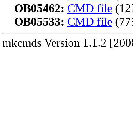
OB05462:
CMD file
(127
OB05533:
CMD file
(775
mkcmds Version 1.1.2 [200