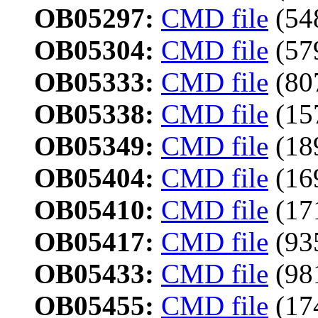
OB05297:
CMD file
(548
OB05304:
CMD file
(579
OB05333:
CMD file
(807
OB05338:
CMD file
(157
OB05349:
CMD file
(189
OB05404:
CMD file
(169
OB05410:
CMD file
(171
OB05417:
CMD file
(935
OB05433:
CMD file
(981
OB05455:
CMD file
(174