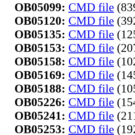
OB05099:
CMD file
(839
OB05120:
CMD file
(392
OB05135:
CMD file
(125
OB05153:
CMD file
(207
OB05158:
CMD file
(102
OB05169:
CMD file
(145
OB05188:
CMD file
(105
OB05226:
CMD file
(154
OB05241:
CMD file
(211
OB05253:
CMD file
(192