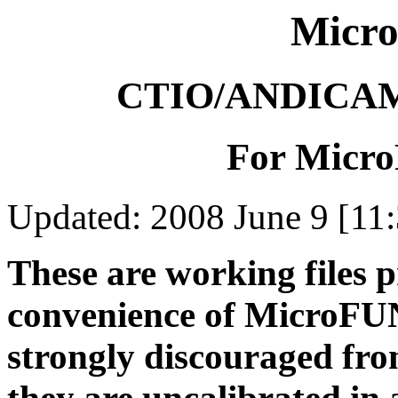
Micr
CTIO/ANDICAM 
For Micro
Updated: 2008 June 9 [11
These are working files p
convenience of MicroFU
strongly discouraged from